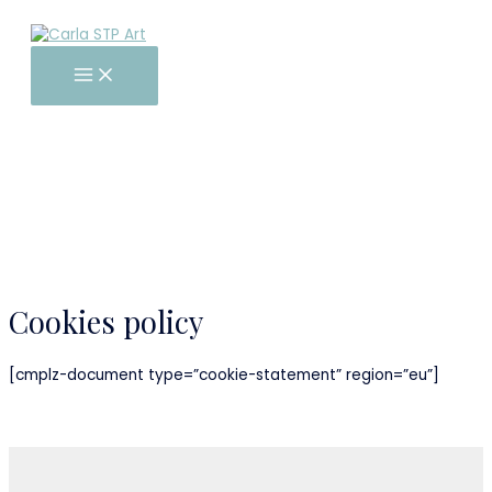
Main
Skip
Menu
to
content
Cookies policy
[cmplz-document type=”cookie-statement” region=”eu”]