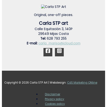
Original, one-off pieces.
Carla STP art
Calle Equitación 3, 140P
29649 Mijas Costa
Tel:
628 793 255
E-mail:
carla_marisa@icloud.com
Copyright © 2026 Carta STP Art | Webdesign:
CdS Marketing ONline
Disclaimer
Privacy policy
Cookies policy