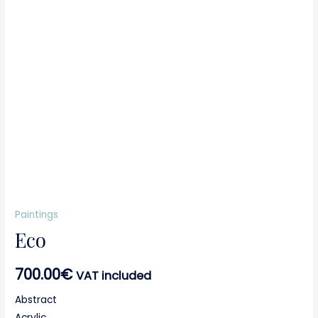
Paintings
Eco
700.00
€
VAT included
Abstract
Acrylic