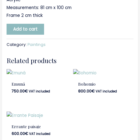
Measurements: 81 cm x 100 cm
Frame 2 cm thick
Add to cart
Category:
Paintings
Related products
Emuná
Bohomio
750.00
€
800.00
€
VAT included
VAT included
Errante paisaje
600.00
€
VAT included