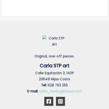
Original, one-off pieces.
Carla STP art
Calle Equitación 3, 140P
29649 Mijas Costa
Tel:
628 793 255
E-mail:
carla_marisa@icloud.com