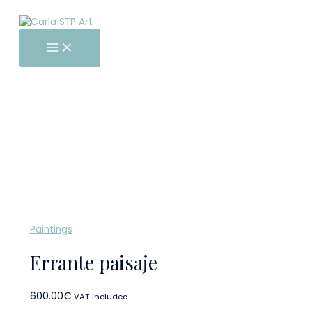
Main
Skip
Errante
Menu
to
paisaje
content
quantity
Paintings
Errante paisaje
600.00
€
VAT included