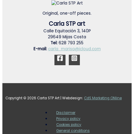
Original, one-off pieces.
Carla STP art
Calle Equitación 3, 140P
29649 Mijas Costa
Tel:
628 793 255
E-mail:
carla_marisa@icloud.com
Copyright © 2026 Carta STP Art | Webdesign:
CdS Marketing ONline
Disclaimer
Privacy policy
Cookies policy
General conditions