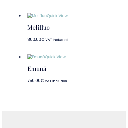
Quick View
Melifluo
800.00
€
VAT included
Quick View
Emuná
750.00
€
VAT included