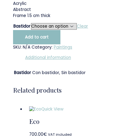
Acrylic
Abstract
Frame 1.5 cm thick
Bastidor
Clear
Add to cart
SKU:
N/A
Category:
Paintings
Additional information
Bastidor
Con bastidor, Sin bastidor
Related products
Quick View
Eco
700.00
€
VAT included