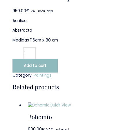
950.00
€
VAT included
Acrílico
Abstracto
Medidas 116cm x 80 cm
Add to cart
Category:
Paintings
Related products
Quick View
Bohomio
800.00
€
VAT included