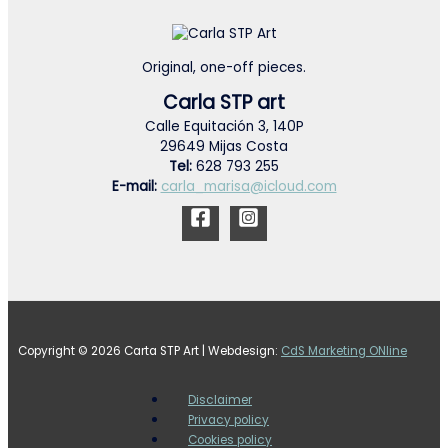
Original, one-off pieces.
Carla STP art
Calle Equitación 3, 140P
29649 Mijas Costa
Tel:
628 793 255
E-mail:
carla_marisa@icloud.com
Copyright © 2026 Carta STP Art | Webdesign:
CdS Marketing ONline
Disclaimer
Privacy policy
Cookies policy