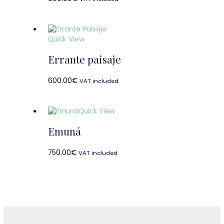
Quick View
Errante paisaje
600.00
€
VAT included
Quick View
Emuná
750.00
€
VAT included