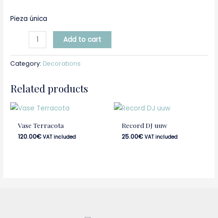
Pieza única
Add to cart
Category:
Decorations
Related products
Vase Terracota
Record DJ uuw
120.00
€
25.00
€
VAT included
VAT included