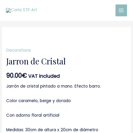
Skip
Main
to
Men
content
Jarron
de
Decorations
Cristal
Jarron de Cristal
quantity
90.00
€
VAT included
Jarrón de cristal pintado a mano. Efecto barro.
Color caramelo, beige y dorado
Con adorno floral artificial
Medidas: 30cm de altura x 20cm de diámetro