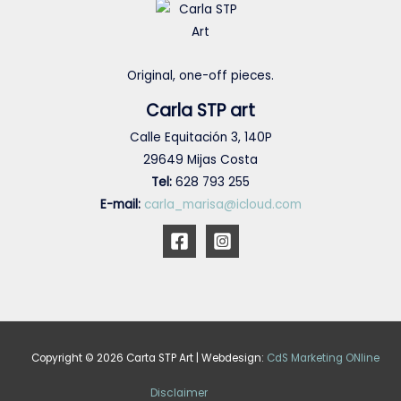
Original, one-off pieces.
Carla STP art
Calle Equitación 3, 140P
29649 Mijas Costa
Tel:
628 793 255
E-mail:
carla_marisa@icloud.com
Copyright © 2026 Carta STP Art | Webdesign:
CdS Marketing ONline
Disclaimer